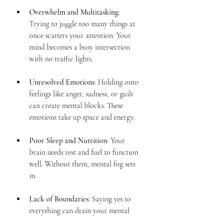
Overwhelm and Multitasking
: 
Trying to juggle too many things at 
once scatters your attention. Your 
mind becomes a busy intersection 
with no traffic lights.
Unresolved Emotions
: Holding onto 
feelings like anger, sadness, or guilt 
can create mental blocks. These 
emotions take up space and energy.
Poor Sleep and Nutrition
: Your 
brain needs rest and fuel to function 
well. Without them, mental fog sets 
in.
Lack of Boundaries
: Saying yes to 
everything can drain your mental 