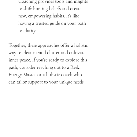
Coaching provides tools and insights 
to shift limiting beliefs and create 
new, empowering habits. It’s like 
having a trusted guide on your path 
to clarity.
Together, these approaches offer a holistic 
way to clear mental clutter and cultivate 
inner peace. If you’re ready to explore this 
path, consider reaching out to a Reiki 
Energy Master or a holistic coach who 
can tailor support to your unique needs.