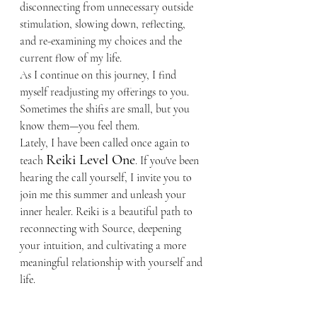
disconnecting from unnecessary outside 
stimulation, slowing down, reflecting, 
and re-examining my choices and the 
current flow of my life.
As I continue on this journey, I find 
myself readjusting my offerings to you. 
Sometimes the shifts are small, but you 
know them—you feel them.
Lately, I have been called once again to 
Reiki Level One
teach 
. If you've been 
hearing the call yourself, I invite you to 
join me this summer and unleash your 
inner healer. Reiki is a beautiful path to 
reconnecting with Source, deepening 
your intuition, and cultivating a more 
meaningful relationship with yourself and 
life.