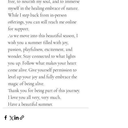
free, to nourish my soul, and to immerse 
myself in the healing embrace of nature. 
While I step back from in-person 
offerings, you can still reach me online 
for support.
As we move into this beautiful season, I 
wish you a summer filled with joy, 
passion, playfulness, excitement, and 
wonder. Stay connected to what lights 
you up. Follow what makes your heart 
come alive. Give yourself permission to 
level up your joy and fully embrace the 
magic of being alive.
Thank you for being part of this journey. 
I love you all very, very much.
Have a beautiful summer.