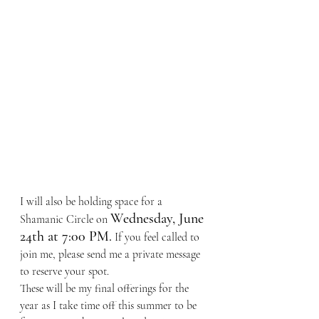
I will also be holding space for a 
Wednesday, June 
Shamanic Circle on 
24th at 7:00 PM.
 If you feel called to 
join me, please send me a private message 
to reserve your spot.
These will be my final offerings for the 
year as I take time off this summer to be 