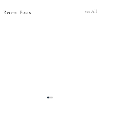
Recent Posts
See All