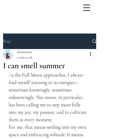
Post
shaniasana
2 min read
I can smell summer
As the Full Moon approaches, I always 
find myself attuning to its energies—
sometimes knowingly, sometimes 
unknowingly. This moon, in particular, 
has been calling me to step more fully 
into my joy, my passion, and to cultivate 
them in every moment.
For me, that means settling into my own 
space and embracing solitude. It means 