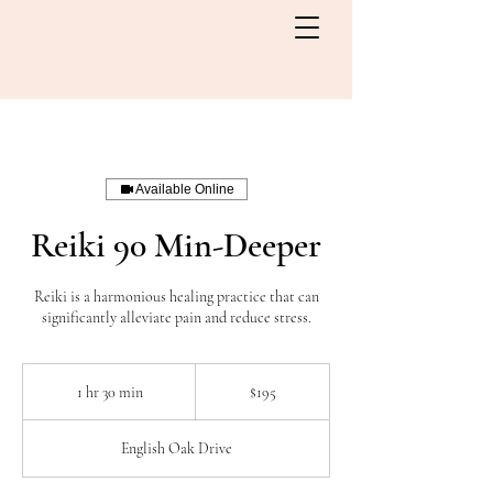
Available Online
Reiki 90 Min-Deeper
Reiki is a harmonious healing practice that can
significantly alleviate pain and reduce stress.
195
Canadian
1 hr 30 min
1
$195
dollars
h
3
English Oak Drive
0
m