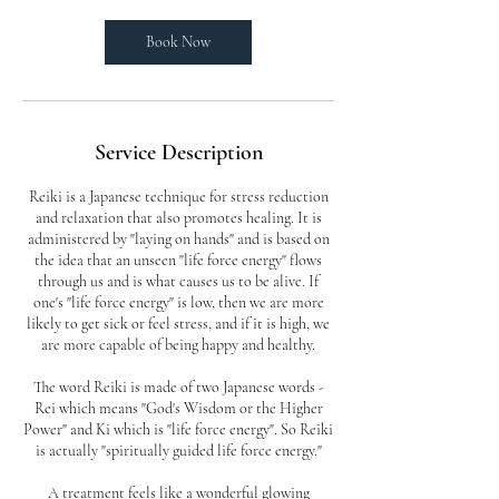
i
n
Book Now
Service Description
Reiki is a Japanese technique for stress reduction
and relaxation that also promotes healing. It is
administered by "laying on hands" and is based on
the idea that an unseen "life force energy" flows
through us and is what causes us to be alive. If
one's "life force energy" is low, then we are more
likely to get sick or feel stress, and if it is high, we
are more capable of being happy and healthy.
The word Reiki is made of two Japanese words -
Rei which means "God's Wisdom or the Higher
Power" and Ki which is "life force energy". So Reiki
is actually "spiritually guided life force energy."
A treatment feels like a wonderful glowing