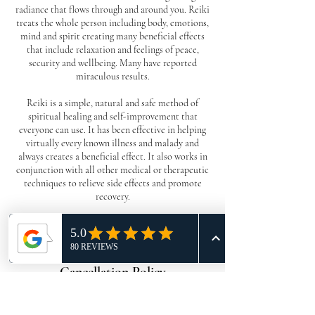
radiance that flows through and around you. Reiki
treats the whole person including body, emotions,
mind and spirit creating many beneficial effects
that include relaxation and feelings of peace,
security and wellbeing. Many have reported
miraculous results.
Reiki is a simple, natural and safe method of
spiritual healing and self-improvement that
everyone can use. It has been effective in helping
virtually every known illness and malady and
always creates a beneficial effect. It also works in
conjunction with all other medical or therapeutic
techniques to relieve side effects and promote
recovery.
Cancellation Policy
To cancel or reschedule, please call us 48 hours
before. Your purchase is valid for the next 6